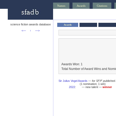
Names
Awards
Citations
science fiction awards database
Awards
<—
↑
—>
Awards Won: 1
Total Number of Award Wins and Nomin
Sir Julius Vogel Awards
—
for SF/F published
(1 nomination; 1 win)
2022
:
— new talent —
winner