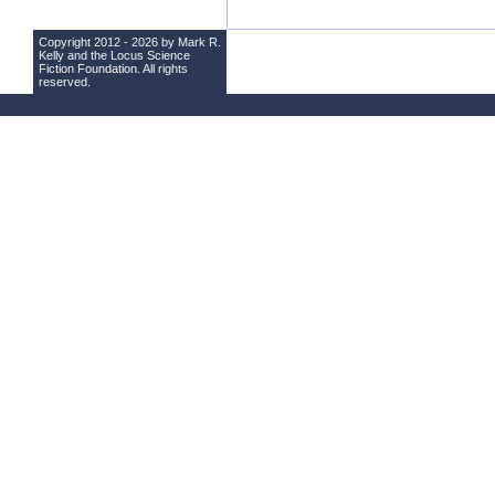
Copyright 2012 - 2026 by Mark R.
Kelly and the
Locus Science
Fiction Foundation
. All rights
reserved.