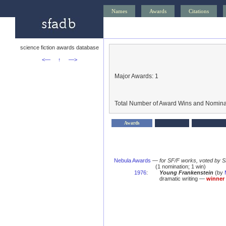
Names
Awards
Citations
science fiction awards database
<—
↑
—>
Major Awards: 1
Total Number of Award Wins and Nomina
Awards
Nebula Awards
—
for SF/F works, voted by 
(1 nomination; 1 win)
1976
:
Young Frankenstein
(by
dramatic writing —
winner