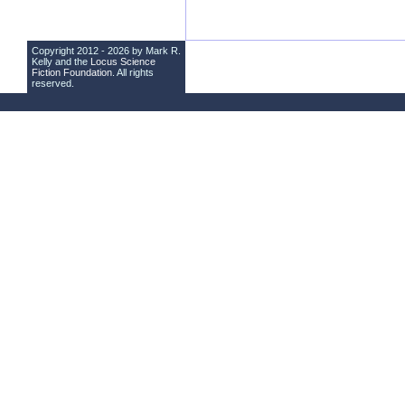
Copyright 2012 - 2026 by Mark R.
Kelly and the
Locus Science
Fiction Foundation
. All rights
reserved.