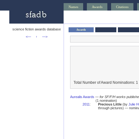
Names
Awards
Citations
science fiction awards database
Awards
<—
↑
—>
Total Number of Award Nominations: 1
Aurealis Awards
—
for SF/F/H works published 
(1 nomination)
2011
:
Precious Little
(by
Julie H
through pictures) — nomina