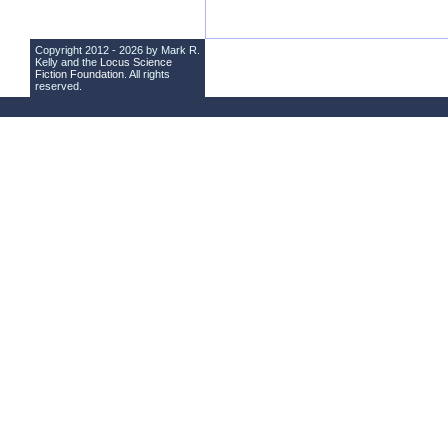
Copyright 2012 - 2026 by Mark R.
Kelly and the
Locus Science
Fiction Foundation
. All rights
reserved.