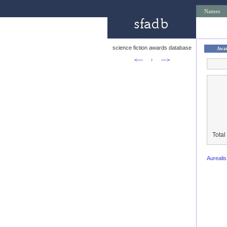
Names
science fiction awards database
Awa
<—
↑
—>
Total
Aureali