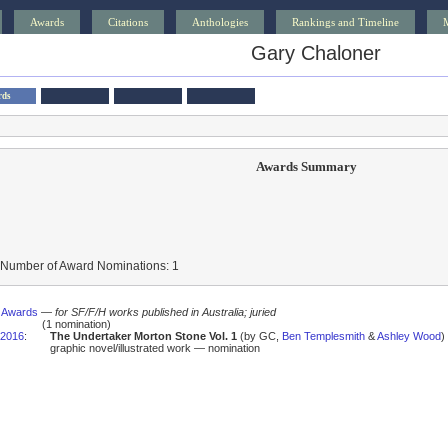
Awards
Citations
Anthologies
Rankings and Timeline
Gary Chaloner
rds
Awards Summary
 Number of Award Nominations: 1
s Awards
—
for SF/F/H works published in Australia; juried
(1 nomination)
2016
:
The Undertaker Morton Stone Vol. 1
(by GC,
Ben Templesmith
&
Ashley Wood
)
graphic novel/illustrated work — nomination