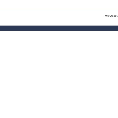
This page