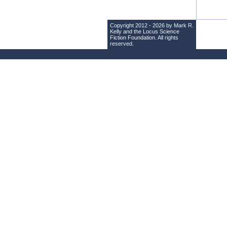
Copyright 2012 - 2026 by Mark R.
Kelly and the
Locus Science
Fiction Foundation
. All rights
reserved.