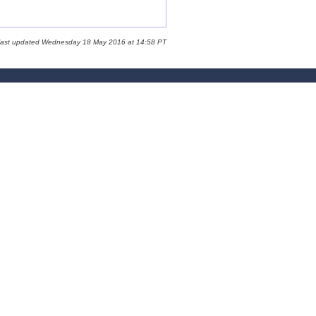
 last updated Wednesday 18 May 2016 at 14:58 PT