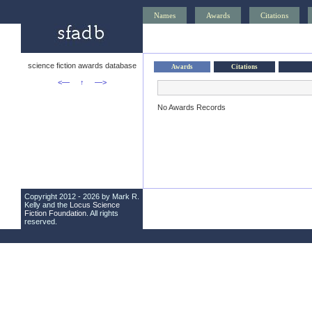
Names
Awards
Citations
science fiction awards database
Awards
Citations
<—
↑
—>
No Awards Records
Copyright 2012 - 2026 by Mark R.
Kelly and the
Locus Science
Fiction Foundation
. All rights
reserved.