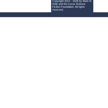
Copyright 2012 - 2026 by Mark R.
Kelly and the
Locus Science
Fiction Foundation
. All rights
reserved.