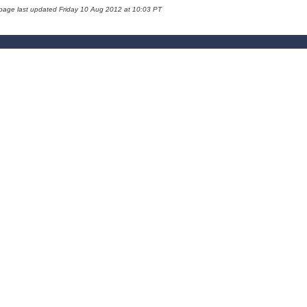
 page last updated Friday 10 Aug 2012 at 10:03 PT