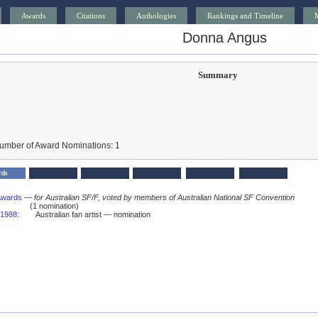
Awards
Citations
Anthologies
Rankings and Timeline
Donna Angus
Summary
Number of Award Nominations: 1
rds
Awards
—
for Australian SF/F, voted by members of Australian National SF Convention
(1 nomination)
1988
:
Australian fan artist — nomination