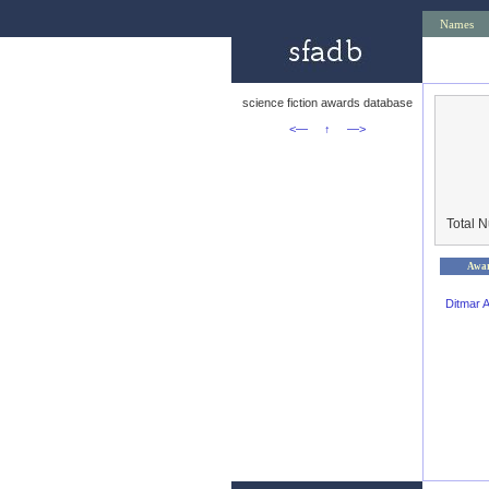
Names
science fiction awards database
<—
↑
—>
Total 
Awa
Ditmar 