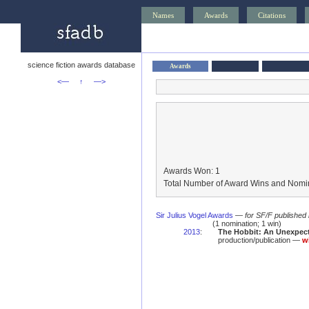
Names
Awards
Citations
science fiction awards database
Awards
<—
↑
—>
Awards Won: 1
Total Number of Award Wins and Nomin
Sir Julius Vogel Awards
—
for SF/F published
(1 nomination; 1 win)
2013
:
The Hobbit: An Unexpect
production/publication —
w