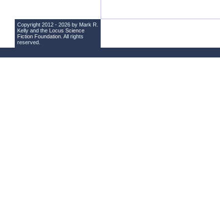
Copyright 2012 - 2026 by Mark R.
Kelly and the
Locus Science
Fiction Foundation
. All rights
reserved.