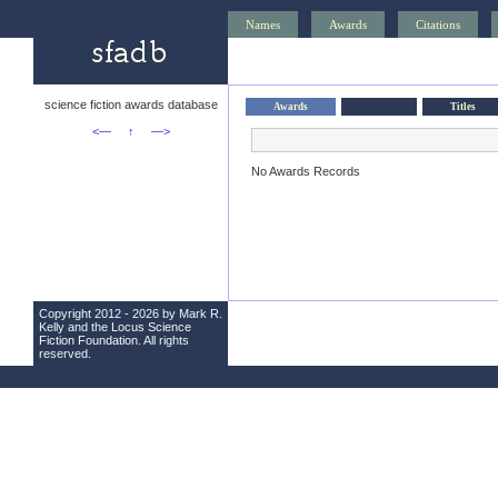
Names
Awards
Citations
science fiction awards database
Awards
Titles
<—
↑
—>
No Awards Records
Copyright 2012 - 2026 by Mark R.
Kelly and the
Locus Science
Fiction Foundation
. All rights
reserved.