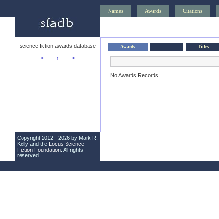
Names
Awards
Citations
science fiction awards database
Awards
Titles
<—
↑
—>
No Awards Records
Copyright 2012 - 2026 by Mark R.
Kelly and the
Locus Science
Fiction Foundation
. All rights
reserved.