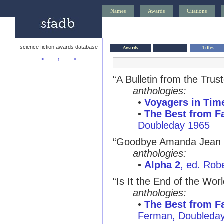
Names
Awards
Citations
science fiction awards database
Awards
Titles
<—
↑
—>
“A Bulletin from the Trus
anthologies:
•
Voyagers in Tim
•
The Best from Fa
Doubleday 1965
“Goodbye Amanda Jean 
anthologies:
•
Alpha 2
, ed. Rob
“Is It the End of the Wor
anthologies:
•
The Best from Fa
Ferman, Doubleda