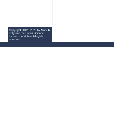
Copyright 2012 - 2026 by Mark R.
Kelly and the
Locus Science
Fiction Foundation
. All rights
reserved.