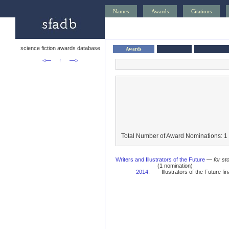
Names
Awards
Citations
science fiction awards database
Awards
<—
↑
—>
Total Number of Award Nominations: 1
Writers and Illustrators of the Future
—
for st
(1 nomination)
2014
:
Illustrators of the Future fina