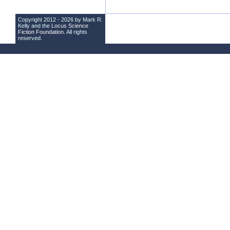
Copyright 2012 - 2026 by Mark R.
Kelly and the
Locus Science
Fiction Foundation
. All rights
reserved.