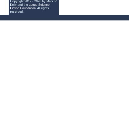
Copyright 2012 - 2026 by Mark R.
Kelly and the
Locus Science
Fiction Foundation
. All rights
reserved.