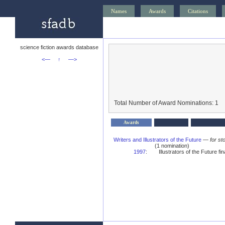
Names
Awards
Citations
science fiction awards database
<—
↑
—>
Total Number of Award Nominations: 1
Awards
Writers and Illustrators of the Future
—
for st
(1 nomination)
1997
:
Illustrators of the Future fina