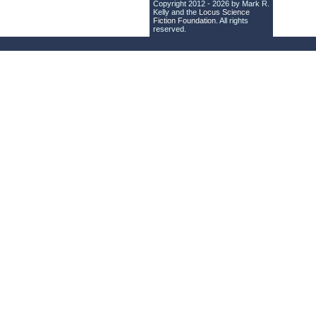
Copyright 2012 - 2026 by Mark R.
Kelly and the
Locus Science
Fiction Foundation
. All rights
reserved.