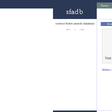
Names
science fiction awards database
Awa
<—
↑
—>
Total
Writers 