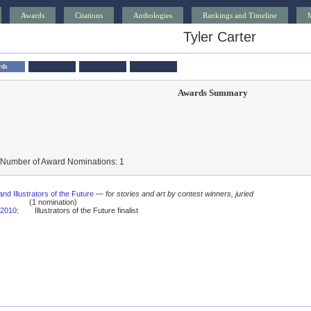
Awards
Citations
Anthologies
Rankings and Timeline
Tyler Carter
rds
Awards Summary
 Number of Award Nominations: 1
and Illustrators of the Future
—
for stories and art by contest winners, juried
(1 nomination)
2010
:
Illustrators of the Future finalist