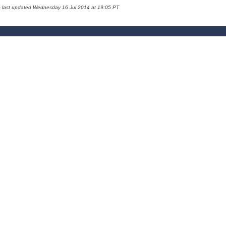
e last updated Wednesday 16 Jul 2014 at 19:05 PT