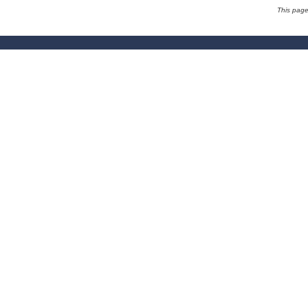
This pag