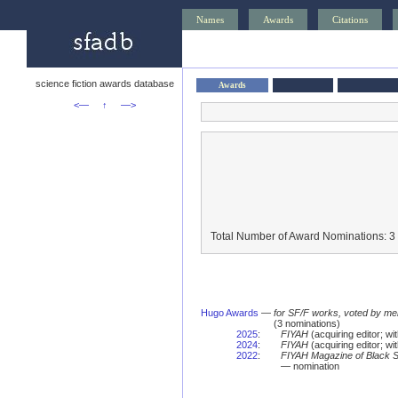
Names
Awards
Citations
science fiction awards database
Awards
<—
↑
—>
Total Number of Award Nominations: 3
Hugo Awards
—
for SF/F works, voted by me
(3 nominations)
2025
:
FIYAH
(acquiring editor; w
2024
:
FIYAH
(acquiring editor; w
2022
:
FIYAH Magazine of Black Sp
— nomination