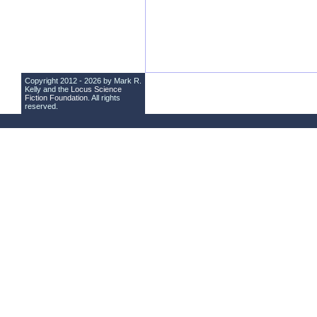
Copyright 2012 - 2026 by Mark R.
Kelly and the
Locus Science
Fiction Foundation
. All rights
reserved.