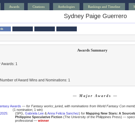
Awards
Citations
Anthologies
Rankings and Timeline
Sydney Paige Guerrero
rds
Awards Summary
 Awards: 1
l Number of Award Wins and Nominations: 1
— Major Awards —
antasy Awards
—
for Fantasy works; juried, with nominations from World Fantasy Con mem
(1 nomination; 1 win)
2025
:
(SPG,
Gabriela Lee
&
Anna Felicia Sanchez
) for
Mapping New Stars: A Source
Philippine Speculative Fiction
(The University of the Philippines Press) — speci
professional —
winner