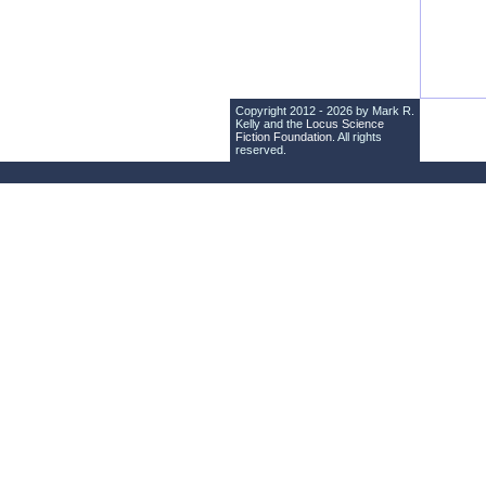
Copyright 2012 - 2026 by Mark R.
Kelly and the
Locus Science
Fiction Foundation
. All rights
reserved.