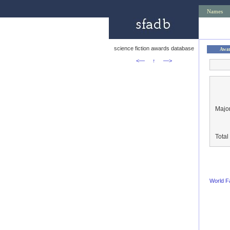
Names
science fiction awards database
Awa
<—
↑
—>
Major
Tota
World F