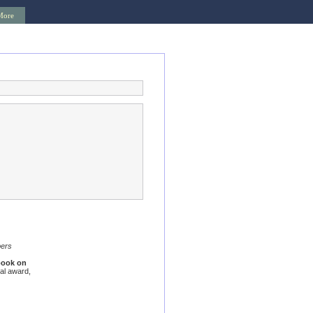
More
bers
book on
al award,