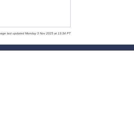
page last updated Monday 3 Nov 2025 at 13:34 PT