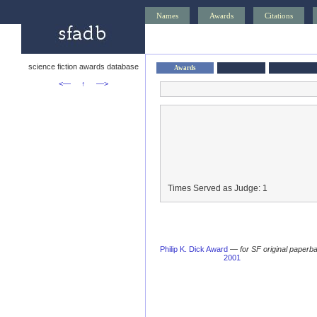
Names
Awards
Citations
science fiction awards database
Awards
<—
↑
—>
Times Served as Judge: 1
Philip K. Dick Award
—
for SF original paperba
2001