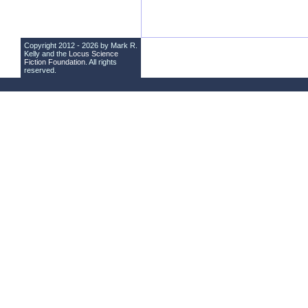
Copyright 2012 - 2026 by Mark R.
Kelly and the
Locus Science
Fiction Foundation
. All rights
reserved.