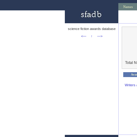
Names
science fiction awards database
<—
↑
—>
Total 
Awa
Writers 