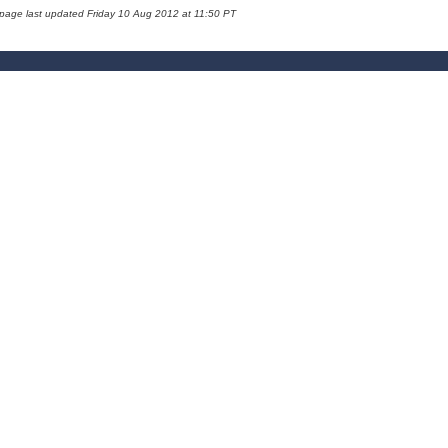
 page last updated Friday 10 Aug 2012 at 11:50 PT