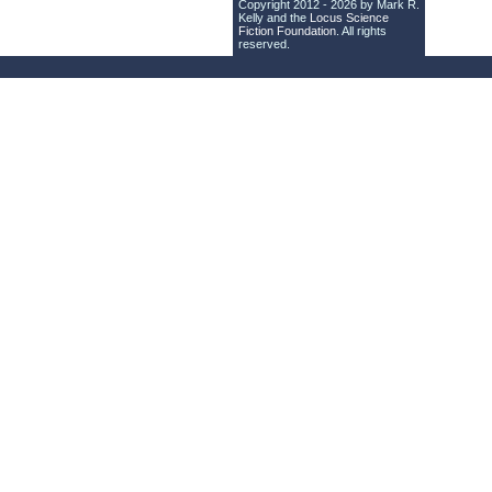
Copyright 2012 - 2026 by Mark R.
Kelly and the
Locus Science
Fiction Foundation
. All rights
reserved.