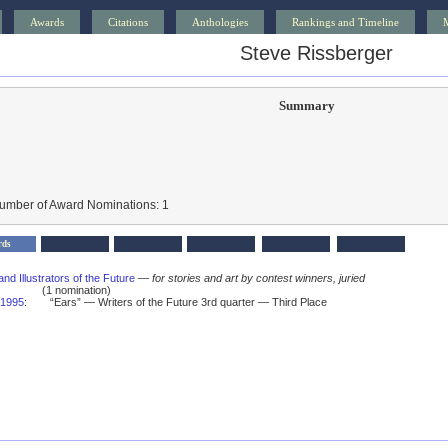
Awards
Citations
Anthologies
Rankings and Timeline
Steve Rissberger
Summary
Number of Award Nominations: 1
rds
and Illustrators of the Future
—
for stories and art by contest winners, juried
(1 nomination)
1995
:
“Ears” — Writers of the Future 3rd quarter — Third Place