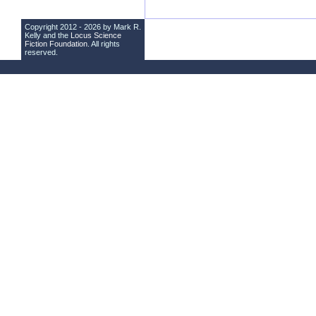
Copyright 2012 - 2026 by Mark R.
Kelly and the
Locus Science
Fiction Foundation
. All rights
reserved.