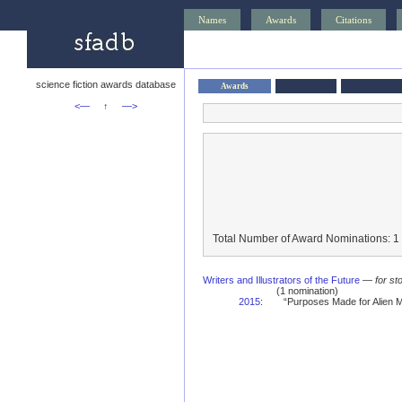
Names
Awards
Citations
science fiction awards database
Awards
<—
↑
—>
Total Number of Award Nominations: 1
Writers and Illustrators of the Future
—
for st
(1 nomination)
2015
:
“Purposes Made for Alien M