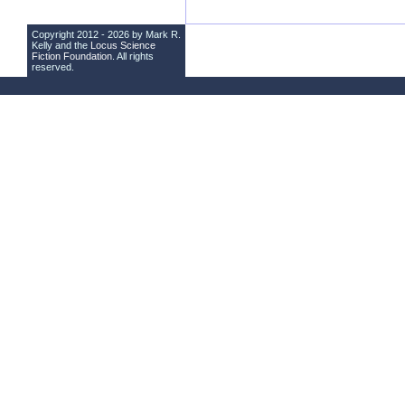
Copyright 2012 - 2026 by Mark R.
Kelly and the
Locus Science
Fiction Foundation
. All rights
reserved.