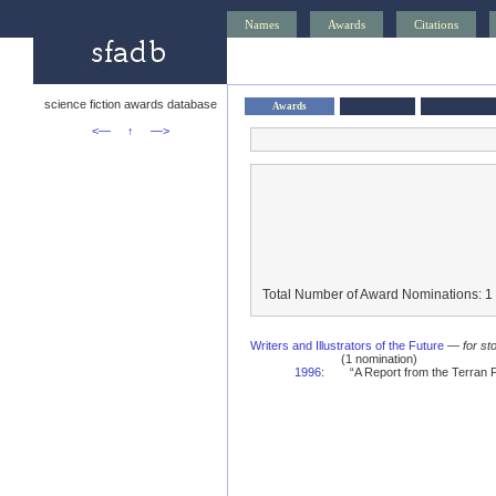
Names
Awards
Citations
science fiction awards database
Awards
<—
↑
—>
Total Number of Award Nominations: 1
Writers and Illustrators of the Future
—
for st
(1 nomination)
1996
:
“A Report from the Terran 