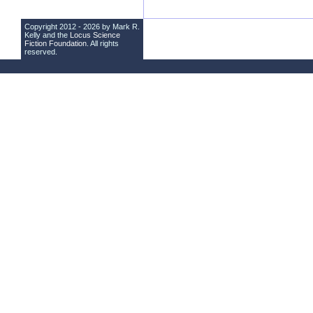
Copyright 2012 - 2026 by Mark R.
Kelly and the
Locus Science
Fiction Foundation
. All rights
reserved.