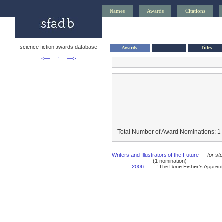
Names
Awards
Citations
science fiction awards database
Awards
Titles
<—
↑
—>
Total Number of Award Nominations: 1
Writers and Illustrators of the Future
—
for st
(1 nomination)
2006
:
“The Bone Fisher's Apprent