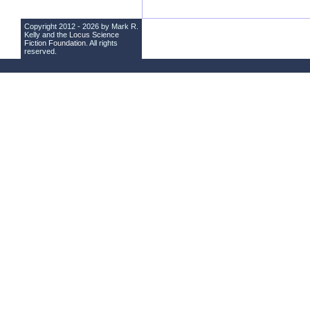
Copyright 2012 - 2026 by Mark R.
Kelly and the
Locus Science
Fiction Foundation
. All rights
reserved.