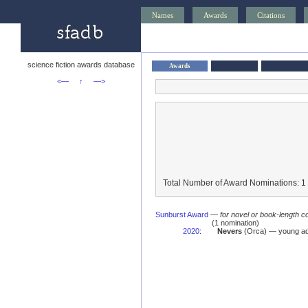
Names
Awards
Citations
science fiction awards database
Awards
<—
↑
—>
Total Number of Award Nominations: 1
Sunburst Award
—
for novel or book-length co
(1 nomination)
2020
:
Nevers
(Orca) — young ad