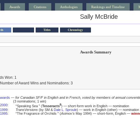
Awards
Citations
Anthologies
Rankings and Timeline
Sally McBride
rds
Titles
Chronology
Awards Summary
ds Won: 1
l Number of Award Wins and Nominations: 3
Awards
—
for Canadian SF/F in English and in French, voted by members of annual conventi
(3 nominations; 1 win)
2000
:
8
“Speaking Sea ” (
Tesseracts
) — short-form work in English — nomination
1999
:
TransVersions
(by SM &
Dale L. Sproule
) — work in English (other) — nomination
1995
:
“The Fragrance of Orchids ” (
Asimov's
May 1994) — short-form, English —
winn