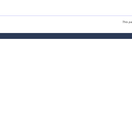
This p