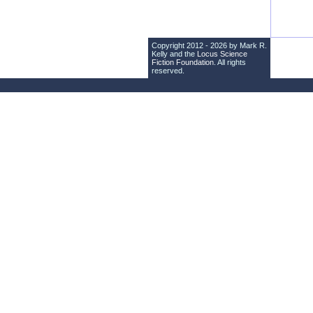
Copyright 2012 - 2026 by Mark R.
Kelly and the
Locus Science
Fiction Foundation
. All rights
reserved.