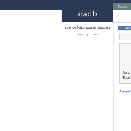
Names
science fiction awards database
Awa
<—
↑
—>
Awar
Tota
Aurora 