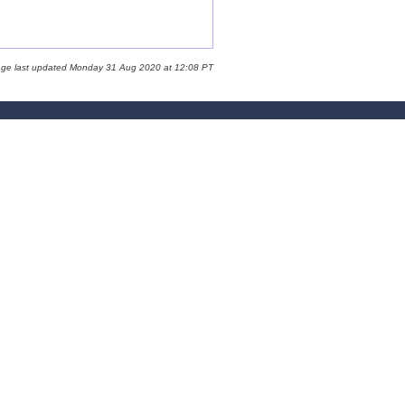
age last updated Monday 31 Aug 2020 at 12:08 PT