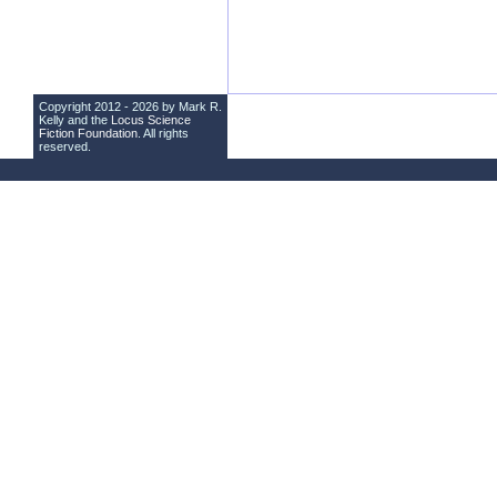
Copyright 2012 - 2026 by Mark R.
Kelly and the
Locus Science
Fiction Foundation
. All rights
reserved.