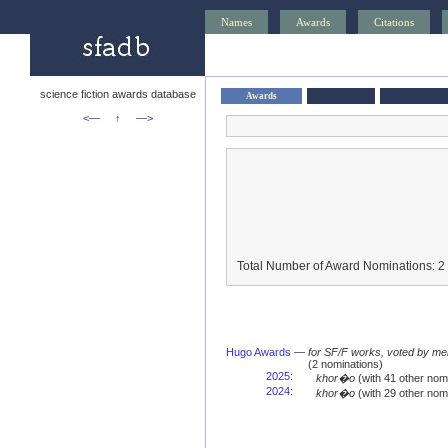
Names
Awards
Citations
science fiction awards database
Awards
<—
↑
—>
Total Number of Award Nominations: 2
Hugo Awards
—
for SF/F works, voted by me
(2 nominations)
2025
:
khor�o
(with 41 other no
2024
:
khor�o
(with 29 other no