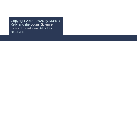
Copyright 2012 - 2026 by Mark R.
Kelly and the
Locus Science
Fiction Foundation
. All rights
reserved.