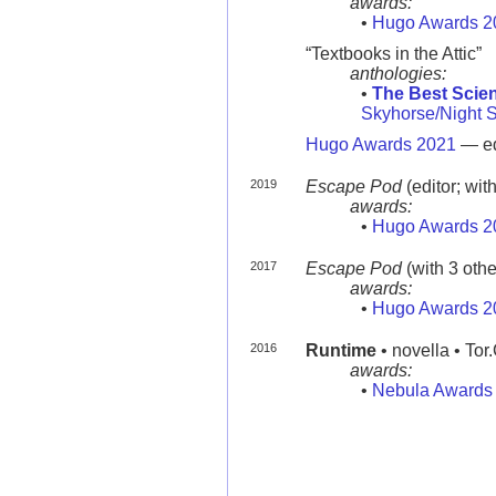
awards:
•
Hugo Awards 2
“Textbooks in the Attic”
anthologies:
•
The Best Scien
Skyhorse/Night 
Hugo Awards 2021
— ed
2019
Escape Pod
(editor; wit
awards:
•
Hugo Awards 2
2017
Escape Pod
(with 3 oth
awards:
•
Hugo Awards 2
2016
Runtime
• novella • To
awards:
•
Nebula Awards