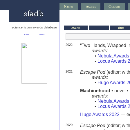
Names
Awards
Citations
science fiction awards database
Awards
Titles
<—
↑
—>
2022
“Two Hands, Wrapped in 
awards:
•
Nebula Awards
•
Locus Awards 
2021
Escape Pod
(editor; wit
awards:
•
Hugo Awards 2
Machinehood
• novel •
awards:
•
Nebula Awards
•
Locus Awards 
Hugo Awards 2022
— ed
2020
Escape Pod
(editor; wit