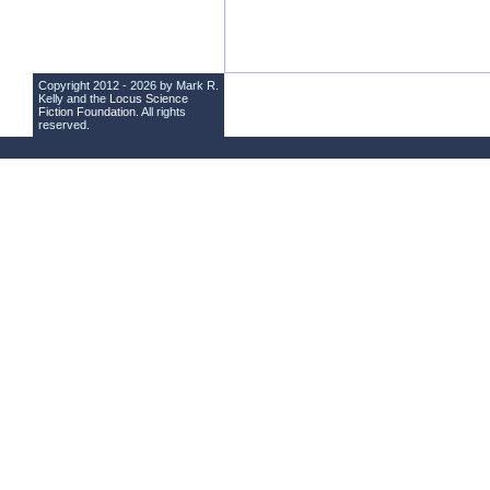
Copyright 2012 - 2026 by Mark R.
Kelly and the
Locus Science
Fiction Foundation
. All rights
reserved.