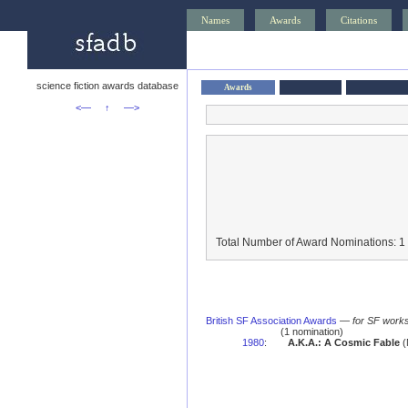
Names
Awards
Citations
science fiction awards database
Awards
<—
↑
—>
Total Number of Award Nominations: 1
British SF Association Awards
—
for SF works
(1 nomination)
1980
:
A.K.A.: A Cosmic Fable
(