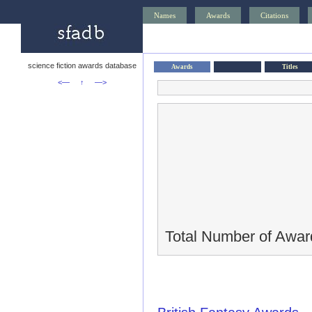
Names
Awards
Citations
science fiction awards database
Awards
Titles
<—
↑
—>
Total Number of Awar