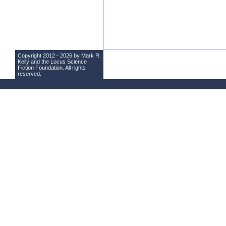
Copyright 2012 - 2026 by Mark R.
Kelly and the
Locus Science
Fiction Foundation
. All rights
reserved.