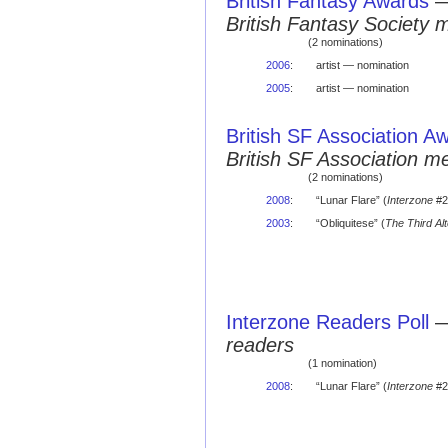
British Fantasy Awards
British Fantasy Society 
(2 nominations)
2006
:
artist — nomination
2005
:
artist — nomination
British SF Association A
British SF Association 
(2 nominations)
2008
:
“Lunar Flare” (
Interzone
#2
2003
:
“Obliquitese” (
The Third Alt
Interzone Readers Poll
readers
(1 nomination)
2008
:
“Lunar Flare” (
Interzone
#2