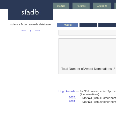
Names
Awards
Citations
science fiction awards database
Awards
<—
↑
—>
Total Number of Award Nominations: 2
Hugo Awards
—
for SF/F works, voted by me
(2 nominations)
2025
:
khor�o
(with 41 other no
2024
:
khor�o
(with 29 other no