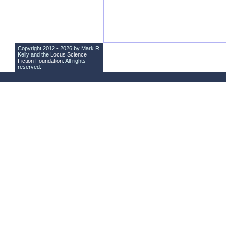
Copyright 2012 - 2026 by Mark R.
Kelly and the
Locus Science
Fiction Foundation
. All rights
reserved.