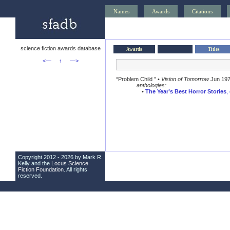
Names
Awards
Citations
science fiction awards database
Awards
Titles
<—
↑
—>
“Problem Child ” •
Vision of Tomorrow
Jun 19
anthologies:
•
The Year’s Best Horror Stories
,
Copyright 2012 - 2026 by Mark R.
Kelly and the
Locus Science
Fiction Foundation
. All rights
reserved.