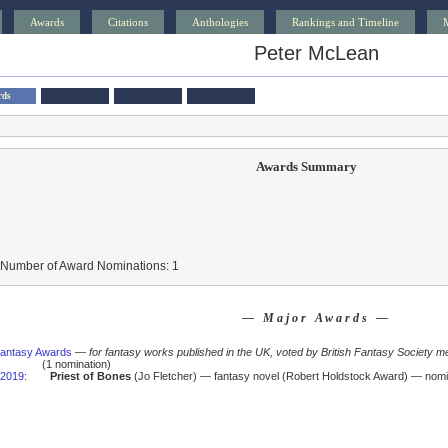
Awards
Citations
Anthologies
Rankings and Timeline
Peter McLean
rds
Awards Summary
 Number of Award Nominations: 1
— Major Awards —
 Fantasy Awards
—
for fantasy works published in the UK, voted by British Fantasy Society m
(1 nomination)
2019
:
Priest of Bones
(Jo Fletcher) — fantasy novel (Robert Holdstock Award) — nomi