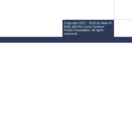
Copyright 2012 - 2026 by Mark R.
Kelly and the
Locus Science
Fiction Foundation
. All rights
reserved.