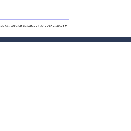
age last updated Saturday 27 Jul 2019 at 10:53 PT