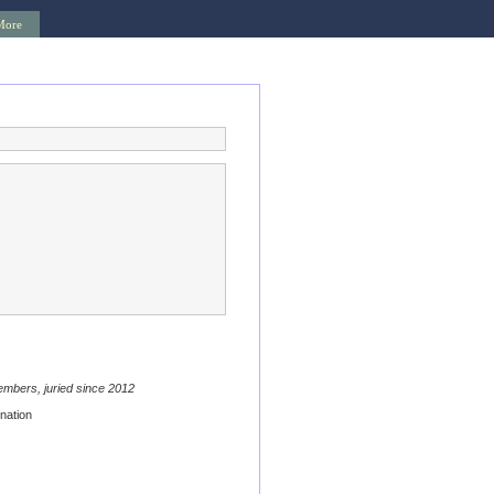
More
embers, juried since 2012
nation