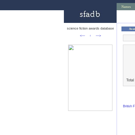
Names
science fiction awards database
Awa
<—
↑
—>
Total
British