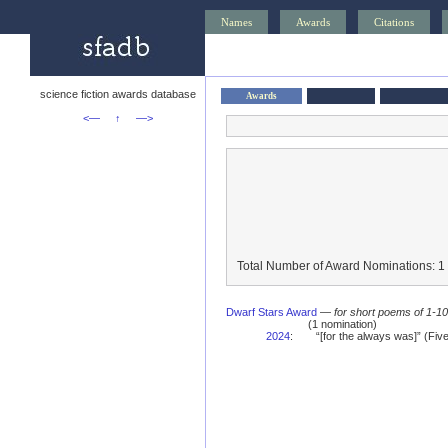
Names
Awards
Citations
science fiction awards database
Awards
<—
↑
—>
Total Number of Award Nominations: 1
Dwarf Stars Award
—
for short poems of 1-1
(1 nomination)
2024
:
“[for the always was]” (Fi