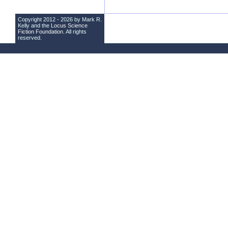
Copyright 2012 - 2026 by Mark R.
Kelly and the
Locus Science
Fiction Foundation
. All rights
reserved.