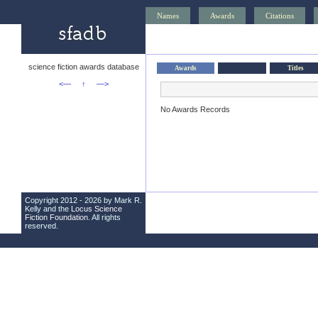
Names
Awards
Citations
science fiction awards database
Awards
Titles
<—
↑
—>
No Awards Records
Copyright 2012 - 2026 by Mark R.
Kelly and the
Locus Science
Fiction Foundation
. All rights
reserved.