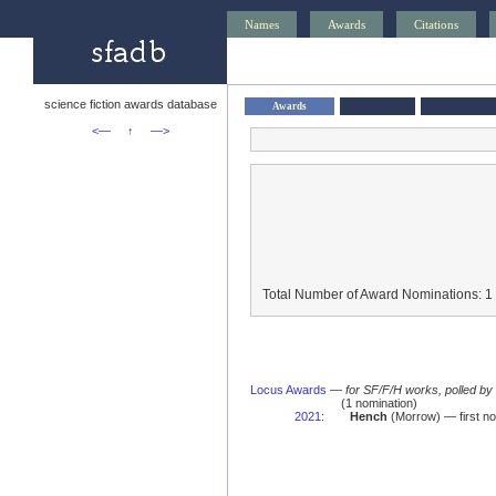
Names
Awards
Citations
science fiction awards database
Awards
<—
↑
—>
Total Number of Award Nominations: 1
Locus Awards
—
for SF/F/H works, polled b
(1 nomination)
2021
:
Hench
(Morrow) — first no