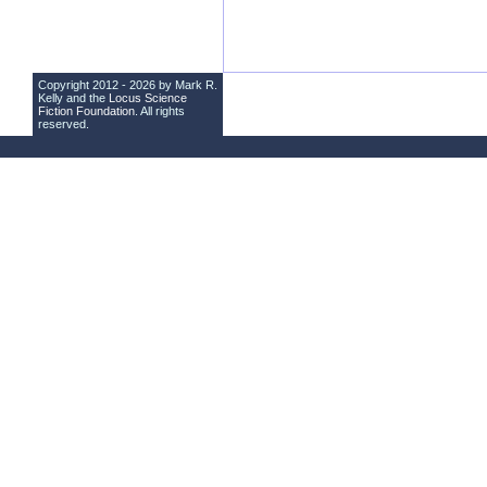
Copyright 2012 - 2026 by Mark R.
Kelly and the
Locus Science
Fiction Foundation
. All rights
reserved.