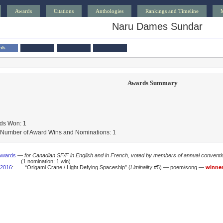
Awards
Citations
Anthologies
Rankings and Timeline
Naru Dames Sundar
rds
Awards Summary
ds Won: 1
l Number of Award Wins and Nominations: 1
Awards
—
for Canadian SF/F in English and in French, voted by members of annual conventi
(1 nomination; 1 win)
2016
:
“Origami Crane / Light Defying Spaceship” (
Liminality
#5) — poem/song —
winne