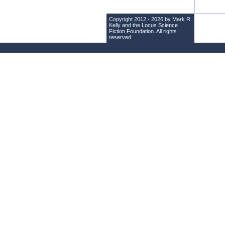
Copyright 2012 - 2026 by Mark R.
Kelly and the
Locus Science
Fiction Foundation
. All rights
reserved.