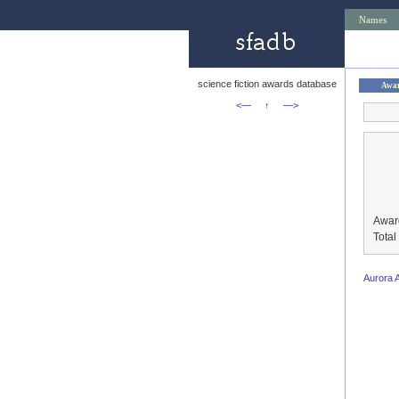
Names
science fiction awards database
Awa
<—
↑
—>
Awar
Tota
Aurora 