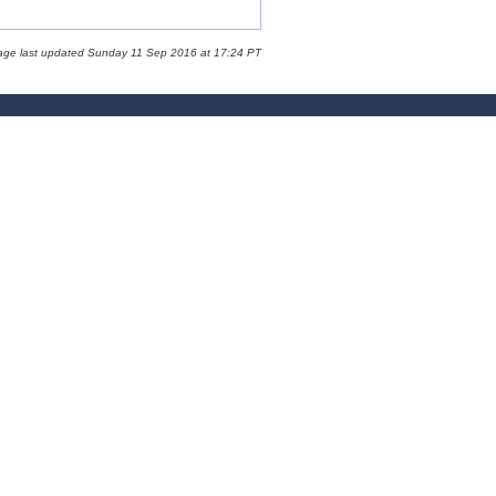
age last updated Sunday 11 Sep 2016 at 17:24 PT