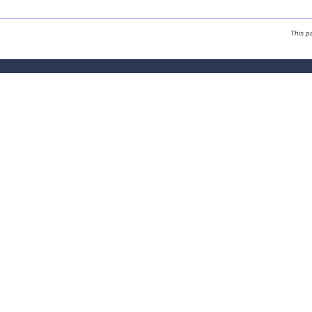
This p