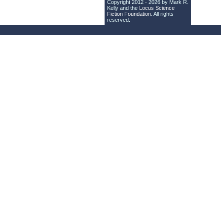
Copyright 2012 - 2026 by Mark R.
Kelly and the
Locus Science
Fiction Foundation
. All rights
reserved.