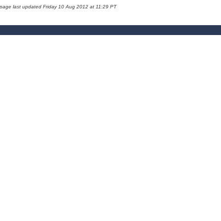
 page last updated Friday 10 Aug 2012 at 11:29 PT