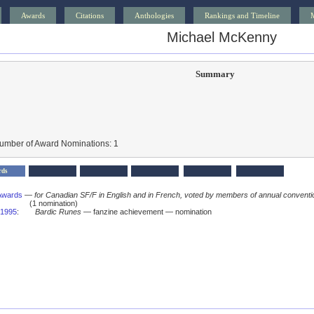
Awards
Citations
Anthologies
Rankings and Timeline
Michael McKenny
Summary
Number of Award Nominations: 1
rds
Awards
—
for Canadian SF/F in English and in French, voted by members of annual conventi
(1 nomination)
1995
:
Bardic Runes
— fanzine achievement — nomination