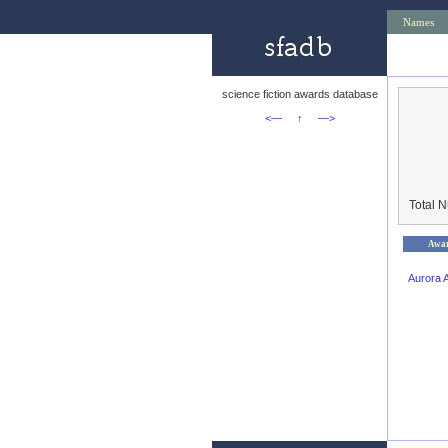
Names
science fiction awards database
<—
↑
—>
Total 
Awa
Aurora 