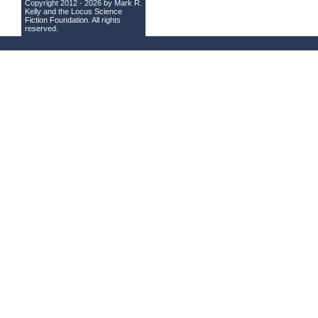
Copyright 2012 - 2026 by Mark R.
Kelly and the
Locus Science
Fiction Foundation
. All rights
reserved.