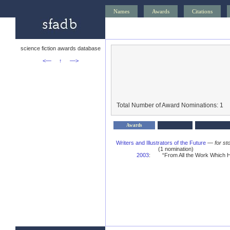
Names
Awards
Citations
science fiction awards database
<—
↑
—>
Total Number of Award Nominations: 1
Awards
Writers and Illustrators of the Future
—
for st
(1 nomination)
2003
:
“From All the Work Which H