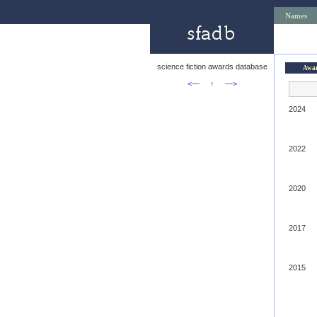
Names
science fiction awards database
Awa
<—
↑
—>
2024
2022
2020
2017
2015