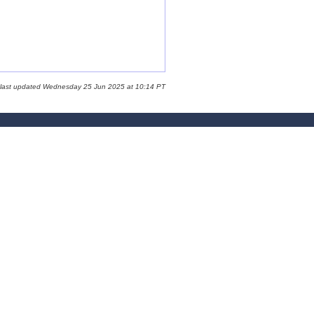
 last updated Wednesday 25 Jun 2025 at 10:14 PT