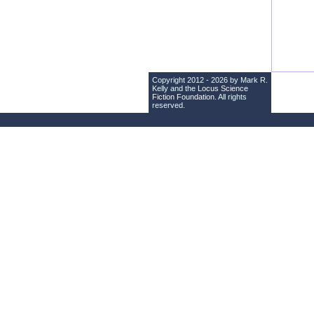
Copyright 2012 - 2026 by Mark R.
Kelly and the
Locus Science
Fiction Foundation
. All rights
reserved.