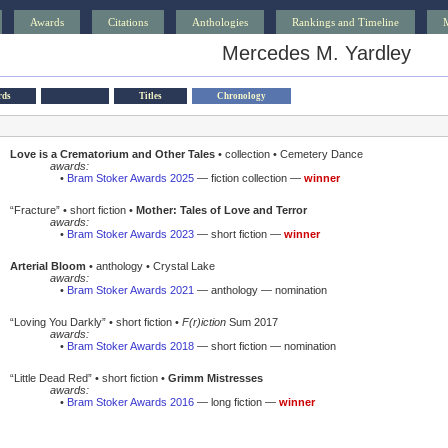
Awards
Citations
Anthologies
Rankings and Timeline
Mercedes M. Yardley
rds
Titles
Chronology
Love is a Crematorium and Other Tales
• collection • Cemetery Dance
awards:
•
Bram Stoker Awards 2025
— fiction collection —
winner
“Fracture” • short fiction •
Mother: Tales of Love and Terror
awards:
•
Bram Stoker Awards 2023
— short fiction —
winner
Arterial Bloom
• anthology • Crystal Lake
awards:
•
Bram Stoker Awards 2021
— anthology — nomination
“Loving You Darkly” • short fiction •
F(r)iction
Sum 2017
awards:
•
Bram Stoker Awards 2018
— short fiction — nomination
“Little Dead Red” • short fiction •
Grimm Mistresses
awards:
•
Bram Stoker Awards 2016
— long fiction —
winner