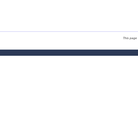
This page