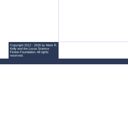
Copyright 2012 - 2026 by Mark R.
Kelly and the
Locus Science
Fiction Foundation
. All rights
reserved.