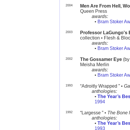
2004
Men Are From Hell, W
Queen Press
awards:
•
Bram Stoker A
2003
Professor LaGungo's Ex
collection • Flesh & Blo
awards:
•
Bram Stoker A
2002
The Gossamer Eye
(by
Meisha Merlin
awards:
•
Bram Stoker A
1993
“Adroitly Wrapped ” •
Ga
anthologies:
•
The Year’s Bes
1994
1992
“Largesse ” •
The Bone 
anthologies:
•
The Year’s Bes
1993