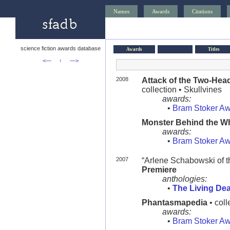
Names
Awards
Citations
science fiction awards database
Awards
Titles
<—
↑
—>
2008
Attack of the Two-Hea
collection • Skullvines
awards:
•
Bram Stoker A
Monster Behind the W
awards:
•
Bram Stoker A
2007
“Arlene Schabowski of 
Premiere
anthologies:
•
The Living De
Phantasmapedia
• coll
awards:
•
Bram Stoker A