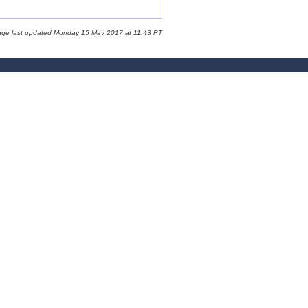
age last updated Monday 15 May 2017 at 11:43 PT