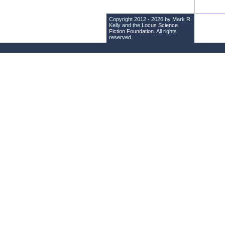
Copyright 2012 - 2026 by Mark R.
Kelly and the
Locus Science
Fiction Foundation
. All rights
reserved.