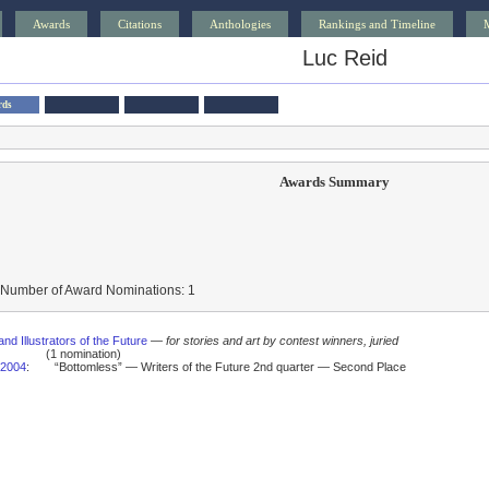
Awards
Citations
Anthologies
Rankings and Timeline
Luc Reid
rds
Awards Summary
 Number of Award Nominations: 1
and Illustrators of the Future
—
for stories and art by contest winners, juried
(1 nomination)
2004
:
“Bottomless” — Writers of the Future 2nd quarter — Second Place