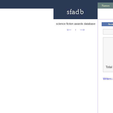
Names
science fiction awards database
Awa
<—
↑
—>
Total
Writers 