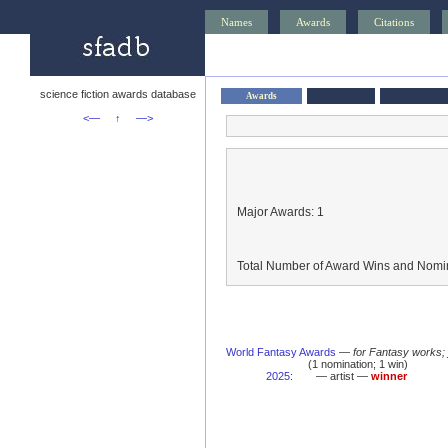
Names
Awards
Citations
science fiction awards database
Awards
<—
↑
—>
Major Awards: 1
Total Number of Award Wins and Nomin
World Fantasy Awards
—
for Fantasy works;
(1 nomination; 1 win)
2025
:
— artist —
winner