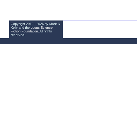
Copyright 2012 - 2026 by Mark R.
Kelly and the
Locus Science
Fiction Foundation
. All rights
reserved.