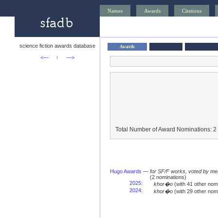
Names
Awards
Citations
science fiction awards database
Awards
<—
↑
—>
Total Number of Award Nominations: 2
Hugo Awards
—
for SF/F works, voted by me
(2 nominations)
2025
:
khor�o
(with 41 other no
2024
:
khor�o
(with 29 other no