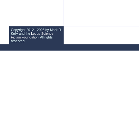
Copyright 2012 - 2026 by Mark R.
Kelly and the
Locus Science
Fiction Foundation
. All rights
reserved.