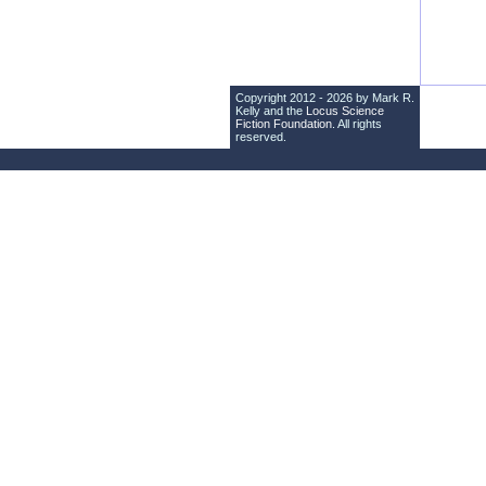
Copyright 2012 - 2026 by Mark R.
Kelly and the
Locus Science
Fiction Foundation
. All rights
reserved.