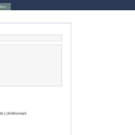
More
eds.) (Smithsonian)