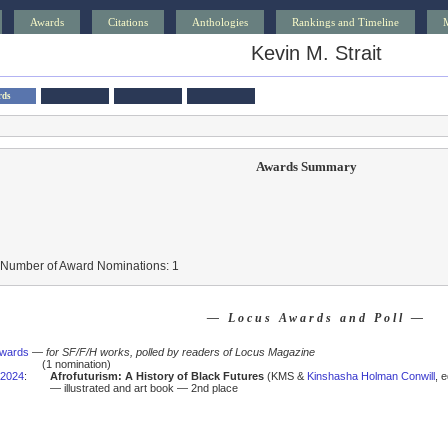
Awards
Citations
Anthologies
Rankings and Timeline
Kevin M. Strait
rds
Awards Summary
 Number of Award Nominations: 1
— Locus Awards and Poll —
Awards
—
for SF/F/H works, polled by readers of Locus Magazine
(1 nomination)
2024
:
Afrofuturism: A History of Black Futures
(KMS &
Kinshasha Holman Conwill
, 
— illustrated and art book — 2nd place