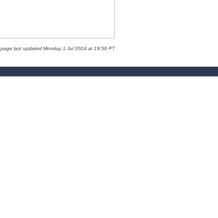
 page last updated Monday 1 Jul 2024 at 19:56 PT