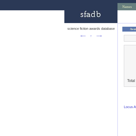
Names
science fiction awards database
Awa
<—
↑
—>
Total
Locus 