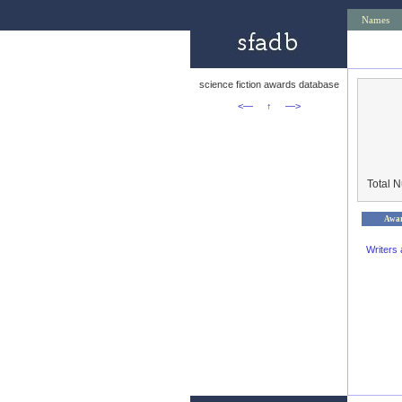
Names
science fiction awards database
<—
↑
—>
Total 
Awa
Writers 