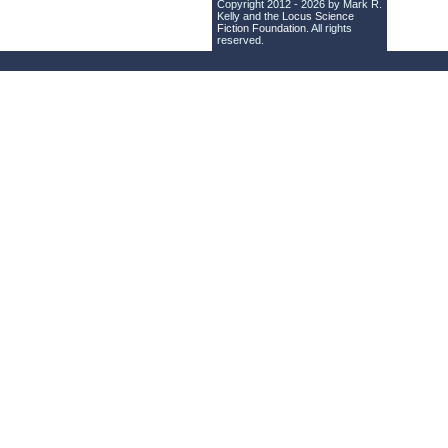
Copyright 2012 - 2026 by Mark R.
Kelly and the
Locus Science
Fiction Foundation
. All rights
reserved.