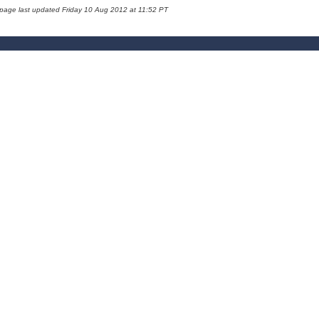
 page last updated Friday 10 Aug 2012 at 11:52 PT