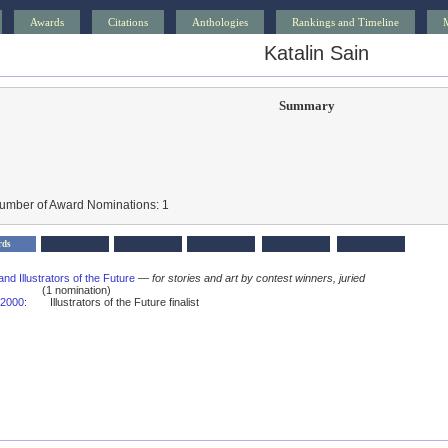
Awards
Citations
Anthologies
Rankings and Timeline
Katalin Sain
Summary
Number of Award Nominations: 1
rds
and Illustrators of the Future
—
for stories and art by contest winners, juried
(1 nomination)
2000
:
Illustrators of the Future finalist