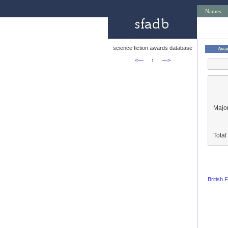
Names
science fiction awards database
Awa
<—
↑
—>
Major
Tota
British