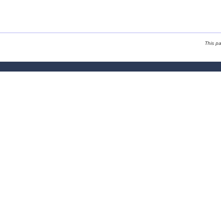
This p