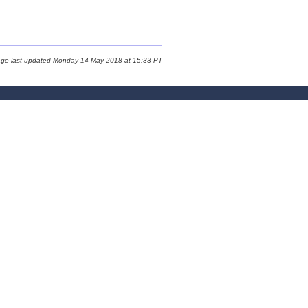
age last updated Monday 14 May 2018 at 15:33 PT