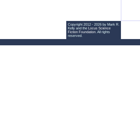
Copyright 2012 - 2026 by Mark R.
Kelly and the
Locus Science
Fiction Foundation
. All rights
reserved.