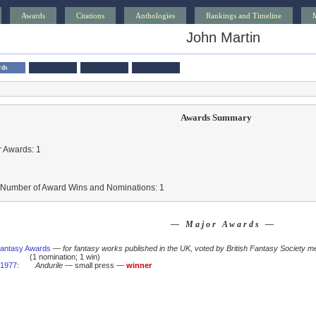
Awards
Citations
Anthologies
Rankings and Timeline
John Martin
rds
Awards Summary
 Awards: 1
l Number of Award Wins and Nominations: 1
— Major Awards —
 Fantasy Awards
—
for fantasy works published in the UK, voted by British Fantasy Society m
(1 nomination; 1 win)
1977
:
Andurile
— small press —
winner