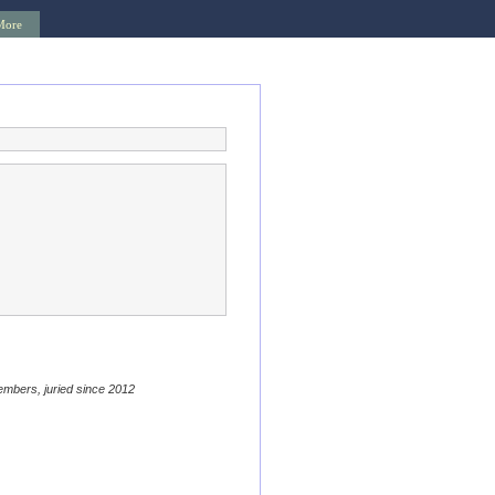
More
embers, juried since 2012