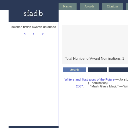
Names
Awards
Citations
science fiction awards database
<—
↑
—>
Total Number of Award Nominations: 1
Awards
Writers and Illustrators of the Future
—
for st
(1 nomination)
2007
:
“Mask Glass Magic” — Write