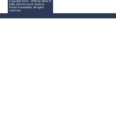
Copyright 2012 - 2026 by Mark R.
Kelly and the
Locus Science
Fiction Foundation
. All rights
reserved.