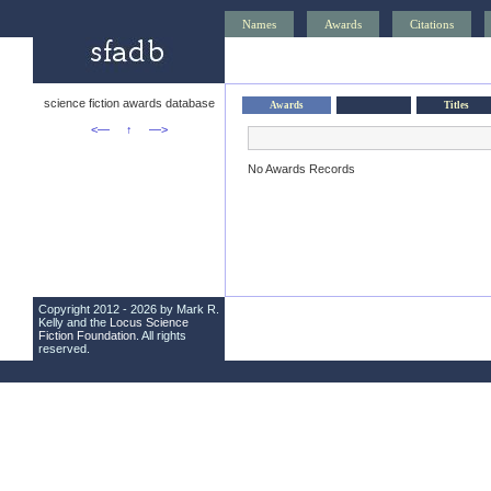
Names
Awards
Citations
science fiction awards database
Awards
Titles
<—
↑
—>
No Awards Records
Copyright 2012 - 2026 by Mark R.
Kelly and the
Locus Science
Fiction Foundation
. All rights
reserved.