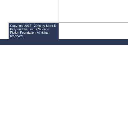
Copyright 2012 - 2026 by Mark R.
Kelly and the
Locus Science
Fiction Foundation
. All rights
reserved.