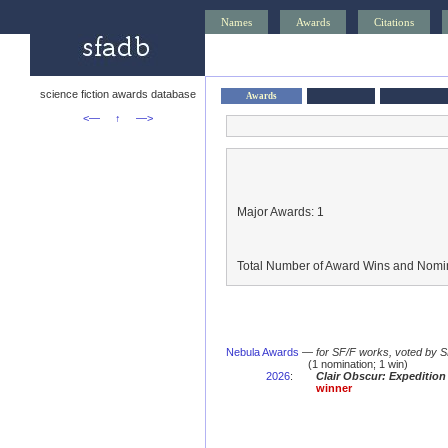
Names
Awards
Citations
science fiction awards database
Awards
<—
↑
—>
Major Awards: 1
Total Number of Award Wins and Nomin
Nebula Awards
—
for SF/F works, voted by 
(1 nomination; 1 win)
2026
:
Clair Obscur: Expedition
winner