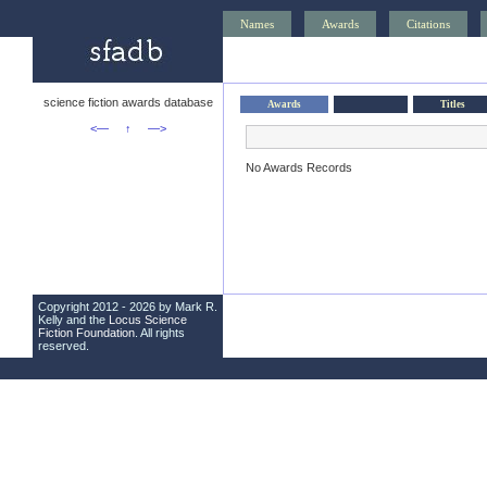
Names
Awards
Citations
science fiction awards database
Awards
Titles
<—
↑
—>
No Awards Records
Copyright 2012 - 2026 by Mark R.
Kelly and the
Locus Science
Fiction Foundation
. All rights
reserved.