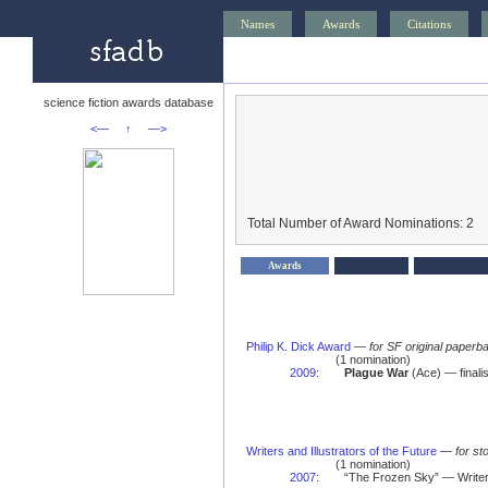
Names
Awards
Citations
science fiction awards database
<—
↑
—>
Total Number of Award Nominations: 2
Awards
Philip K. Dick Award
—
for SF original paperba
(1 nomination)
2009
:
Plague War
(Ace) — finalis
Writers and Illustrators of the Future
—
for st
(1 nomination)
2007
:
“The Frozen Sky” — Writers