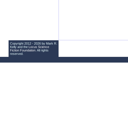
Copyright 2012 - 2026 by Mark R.
Kelly and the
Locus Science
Fiction Foundation
. All rights
reserved.