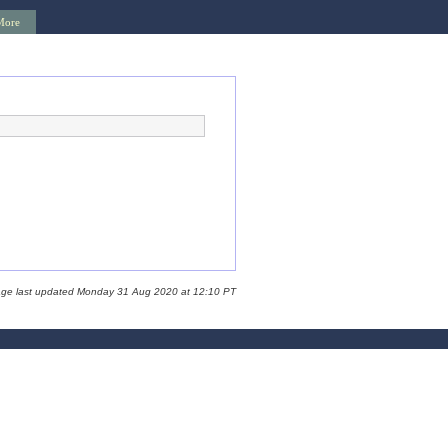
More
age last updated Monday 31 Aug 2020 at 12:10 PT