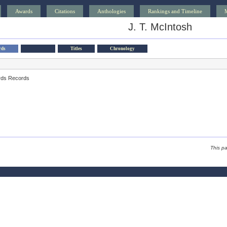
Awards
Citations
Anthologies
Rankings and Timeline
J. T. McIntosh
rds
Titles
Chronology
rds Records
This p