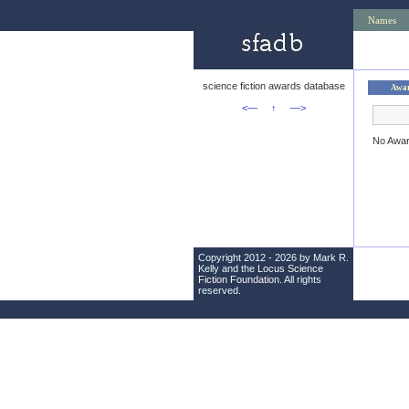
Names
science fiction awards database
Awa
<—
↑
—>
No Awa
Copyright 2012 - 2026 by Mark R.
Kelly and the
Locus Science
Fiction Foundation
. All rights
reserved.