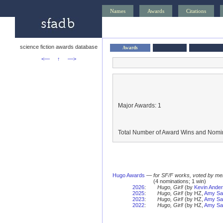
Names
Awards
Citations
science fiction awards database
Awards
<—
↑
—>
Major Awards: 1
Total Number of Award Wins and Nomin
Hugo Awards
—
for SF/F works, voted by me
(4 nominations; 1 win)
2026
:
Hugo, Girl!
(by
Kevin Ande
2025
:
Hugo, Girl!
(by HZ,
Amy Sal
2023
:
Hugo, Girl!
(by HZ,
Amy Sal
2022
:
Hugo, Girl!
(by HZ,
Amy Sal