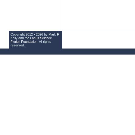
Copyright 2012 - 2026 by Mark R.
Kelly and the
Locus Science
Fiction Foundation
. All rights
reserved.